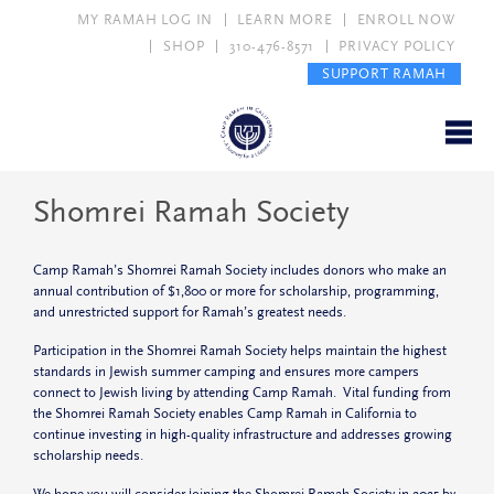
MY RAMAH LOG IN
LEARN MORE
ENROLL NOW
SHOP
310-476-8571
PRIVACY POLICY
SUPPORT RAMAH
Shomrei Ramah Society
Camp Ramah’s Shomrei Ramah Society includes donors who make an
annual contribution of $1,800 or more for scholarship, programming,
and unrestricted support for Ramah’s greatest needs.
Participation in the Shomrei Ramah Society helps maintain the highest
standards in Jewish summer camping and ensures more campers
connect to Jewish living by attending Camp Ramah. Vital funding from
the Shomrei Ramah Society enables Camp Ramah in California to
continue investing in high-quality infrastructure and addresses growing
scholarship needs.
We hope you will consider joining the Shomrei Ramah Society in 2025 by