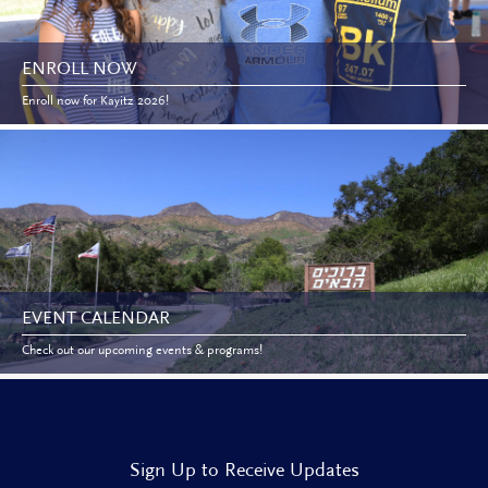
ENROLL NOW
Enroll now for Kayitz 2026!
EVENT CALENDAR
Check out our upcoming events & programs!
Sign Up to Receive Updates