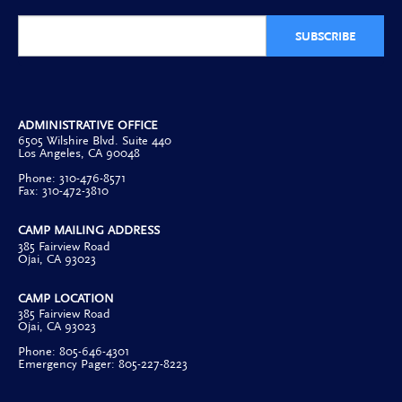
SUBSCRIBE
ADMINISTRATIVE OFFICE
6505 Wilshire Blvd. Suite 440
Los Angeles, CA 90048
Phone: 310-476-8571
Fax: 310-472-3810
CAMP MAILING ADDRESS
385 Fairview Road
Ojai, CA 93023
CAMP LOCATION
385 Fairview Road
Ojai, CA 93023
Phone: 805-646-4301
Emergency Pager: 805-227-8223