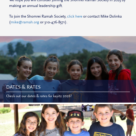
making an annual leadership gift.
To join the Shomrei Ramah Society,
click here
or contact Mike Dolinka
(
mike@ramah.org
or 310-476-8571).
DATES & RATES
Check out our dates & rates for kayitz 2026!