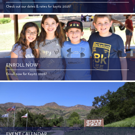
Check out our dates & rates for kayitz 2026!
ENROLL NOW
Enroll now for Kayitz 2026!
EVENT CALENDAR