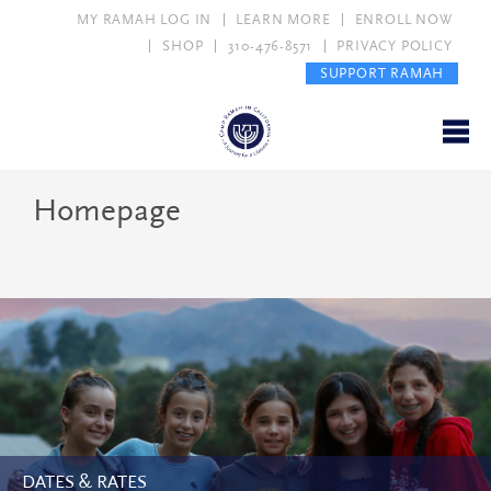
MY RAMAH LOG IN
LEARN MORE
ENROLL NOW
SHOP
310-476-8571
PRIVACY POLICY
SUPPORT RAMAH
Homepage
DATES & RATES