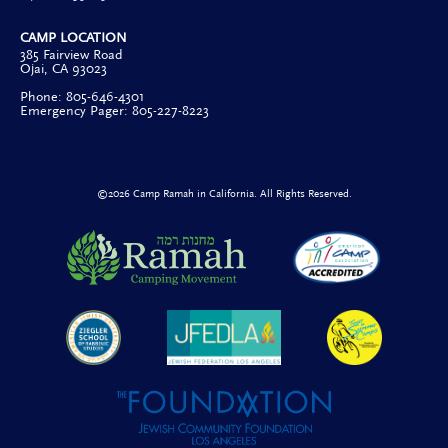
CAMP LOCATION
385 Fairview Road
Ojai, CA 93023
Phone: 805-646-4301
Emergency Pager: 805-227-8223
©2026 Camp Ramah in California. All Rights Reserved.