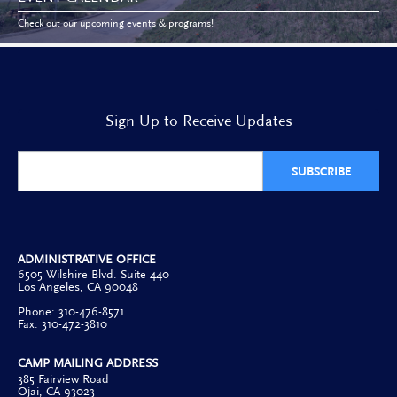
Check out our upcoming events & programs!
Sign Up to Receive Updates
SUBSCRIBE
ADMINISTRATIVE OFFICE
6505 Wilshire Blvd. Suite 440
Los Angeles, CA 90048
Phone: 310-476-8571
Fax: 310-472-3810
CAMP MAILING ADDRESS
385 Fairview Road
Ojai, CA 93023