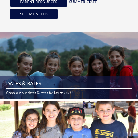
PARENT RESOURCES
SUMMER STAFF
SPECIAL NEEDS
DATES & RATES
Check out our dates & rates for kayitz 2026!