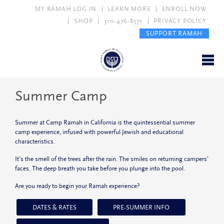
MY RAMAH LOG IN
LEARN MORE
ENROLL NOW
SHOP
310-476-8571
PRIVACY POLICY
SUPPORT RAMAH
Summer Camp
Summer at Camp Ramah in California is the quintessential summer
camp experience, infused with powerful Jewish and educational
characteristics.
It’s the smell of the trees after the rain. The smiles on returning campers’
faces. The deep breath you take before you plunge into the pool.
Are you ready to begin your Ramah experience?
DATES & RATES
PRE-SUMMER INFO