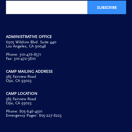
SUBSCRIBE
ADMINISTRATIVE OFFICE
6505 Wilshire Blvd. Suite 440
Los Angeles, CA 90048
Phone: 310-476-8571
Fax: 310-472-3810
CAMP MAILING ADDRESS
385 Fairview Road
Ojai, CA 93023
CAMP LOCATION
385 Fairview Road
Ojai, CA 93023
Phone: 805-646-4301
Emergency Pager: 805-227-8223