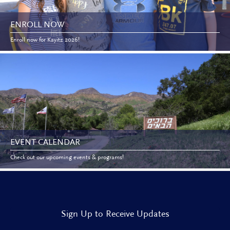
ENROLL NOW
Enroll now for Kayitz 2026!
EVENT CALENDAR
Check out our upcoming events & programs!
Sign Up to Receive Updates