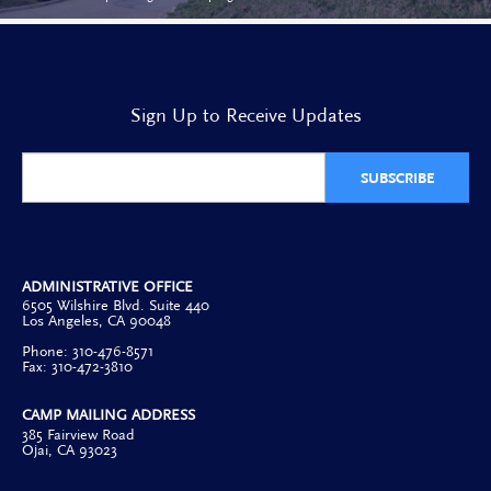
Sign Up to Receive Updates
SUBSCRIBE
ADMINISTRATIVE OFFICE
6505 Wilshire Blvd. Suite 440
Los Angeles, CA 90048
Phone: 310-476-8571
Fax: 310-472-3810
CAMP MAILING ADDRESS
385 Fairview Road
Ojai, CA 93023