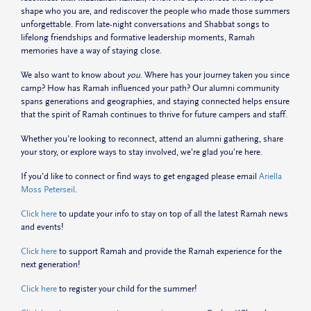
shape who you are, and rediscover the people who made those summers
unforgettable. From late-night conversations and Shabbat songs to
lifelong friendships and formative leadership moments, Ramah
memories have a way of staying close.
We also want to know about
you
. Where has your journey taken you since
camp? How has Ramah influenced your path? Our alumni community
spans generations and geographies, and staying connected helps ensure
that the spirit of Ramah continues to thrive for future campers and staff.
Whether you’re looking to reconnect, attend an alumni gathering, share
your story, or explore ways to stay involved, we’re glad you’re here.
If you’d like to connect or find ways to get engaged please email
Ariella
Moss Peterseil
.
Click here
to update your info to stay on top of all the latest Ramah news
and events!
Click here
to support Ramah and provide the Ramah experience for the
next generation!
Click here
to register your child for the summer!