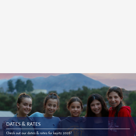
DATES & RATES
Check out our dates & rates for kayitz 2026!