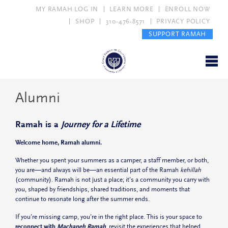
MY RAMAH LOG IN
LEARN MORE
ENROLL NOW
SHOP
310-476-8571
PRIVACY POLICY
SUPPORT RAMAH
Alumni
Ramah is a
Journey for a Lifetime
Welcome home, Ramah alumni.
Whether you spent your summers as a camper, a staff member, or both,
you are—and always will be—an essential part of the Ramah
kehillah
(community). Ramah is not just a place; it’s a community you carry with
you, shaped by friendships, shared traditions, and moments that
continue to resonate long after the summer ends.
If you’re missing camp, you’re in the right place. This is your space to
reconnect with
Machaneh Ramah
, revisit the experiences that helped