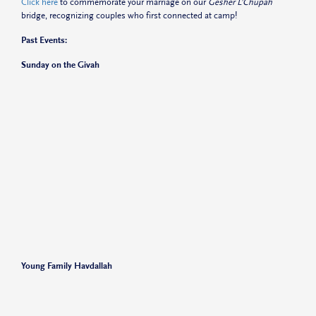
Click here
to commemorate your marriage on our
Gesher L’Chupah
bridge, recognizing couples who first connected at camp!
Past Events:
Sunday on the Givah
Young Family Havdallah