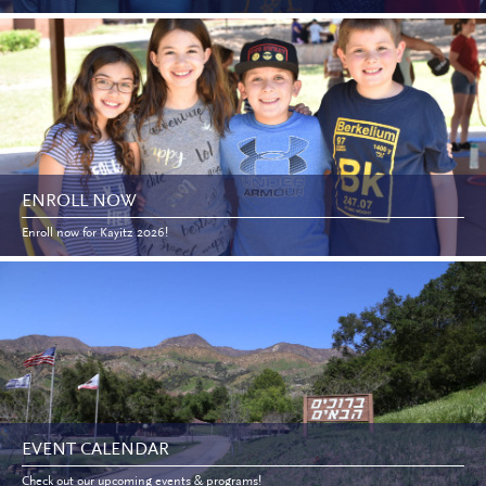
ENROLL NOW
Enroll now for Kayitz 2026!
EVENT CALENDAR
Check out our upcoming events & programs!