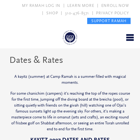
MY RAMAH LOG IN
LEARN MORE
ENROLL NOW
SHOP
310-476-8571
PRIVACY POLICY
SUPPORT RAMAH
Dates & Rates
A
kayitz
(summer) at Camp Ramah is a summer filled with magical
moments.
For some
chanichim
(campers) it’s reaching the top of the ropes course
for the first time, jumping off the diving board at the
breicha
(pool), or
sitting quietly with friends on the
givah
(hill) watching one of Ojai’s
famous sunsets light up the evening sky. For others, it’s making a
masterpiece come to life in
omanut
(arts and crafts), an exciting round
of frisbee golf on Shabbat afternoon, or seeing an entire Torah unrolled
end to end for the first time.
KAYITZ 2027 DATES AND RATES