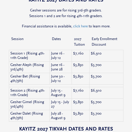
Gesher sessions are for rising 3rd-5th graders.
Sessions 1 and 2 are for rising 4th-11th graders.
Financial assistance is available,
click here
to learn more.
Session
Dates
2027
Early Enrollment
Tuition
Discount
Session 1 (Rising 4th-
June 16 -
$7,160
$6,910
11th Grade)
July 12
Gesher Aleph (Rising
June 16 -
$3,850
$3,700
3rd/4th)
June 28
Gesher Bet (Rising
June 30 -
$3,850
$3,700
4th/5th)
July 12
Session 2 (Rising 4th-
July 15 -
$7,160
$6,910
11th Grade)
August 9
Gesher Gimel (Rising
July 15 - July
$3,850
$3,700
3rd/4th)
27
Gesher Dalet (Rising
July 28 -
$3,850
$3,700
4th/5th)
August 9
KAYITZ 2027 TIKVAH DATES AND RATES