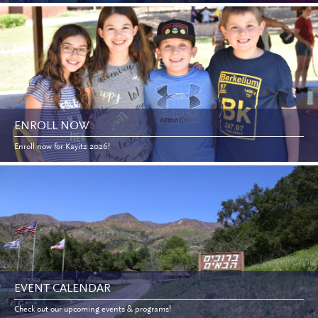
ENROLL NOW
Enroll now for Kayitz 2026!
EVENT CALENDAR
Check out our upcoming events & programs!