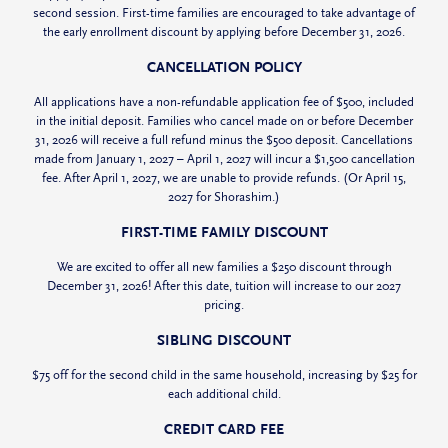
second session. First-time families are encouraged to take advantage of
the early enrollment discount by applying before December 31, 2026.
CANCELLATION POLICY
All applications have a non-refundable application fee of $500, included
in the initial deposit. Families who cancel made on or before December
31, 2026 will receive a full refund minus the $500 deposit. Cancellations
made from January 1, 2027 – April 1, 2027 will incur a $1,500 cancellation
fee. After April 1, 2027, we are unable to provide refunds. (Or April 15,
2027 for Shorashim.)
FIRST-TIME FAMILY DISCOUNT
We are excited to offer all new families a $250 discount through
December 31, 2026! After this date, tuition will increase to our 2027
pricing.
SIBLING DISCOUNT
$75 off for the second child in the same household, increasing by $25 for
each additional child.
CREDIT CARD FEE