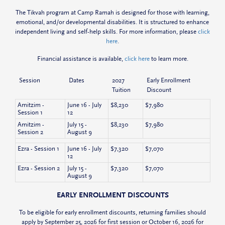
The Tikvah program at Camp Ramah is designed for those with learning,
emotional, and/or developmental disabilities. It is structured to enhance
independent living and self-help skills. For more information, please
click
here
.
Financial assistance is available,
click here
to learn more.
Session
Dates
2027
Early Enrollment
Tuition
Discount
Amitzim -
June 16 - July
$8,230
$7,980
Session 1
12
Amitzim -
July 15 -
$8,230
$7,980
Session 2
August 9
Ezra - Session 1
June 16 - July
$7,320
$7,070
12
Ezra - Session 2
July 15 -
$7,320
$7,070
August 9
EARLY ENROLLMENT DISCOUNTS
To be eligible for early enrollment discounts, returning families should
apply by September 25, 2026 for first session or October 16, 2026 for