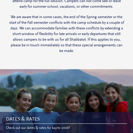
attend camp for the full session. Campers can not come late or leave
early for summer school, vacations, or other commitments.
We are aware that in some cases, the end of the Spring semester or the
start of the Fall semester conflicts with the camp schedule by a couple of
days. We can accommodate families with these conflicts by extending a
short window of flexibility for late arrivals or early departures that still
allows campers to be with us for all
Shabbatot
. If this applies to you,
please be in touch immediately so that these special arrangements can
be made.
DATES & RATES
Check out our dates & rates for kayitz 2026!