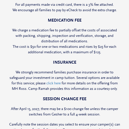
For all payments made via credit card, there is a 3% fee attached.
We encourage all families to pay by eCheck to avoid the extra charge.
MEDICATION FEE
We charge a medication fee to partially offset the costs of associated
with packing, shipping, inspection and verification, storage, and
distribution of all medications.
The cost is $50 for one or two medications and rises by $25 for each
additional medication, with a maximum of $125.
INSURANCE
We
strongly
recommend families purchase insurance in order to
safeguard your investment in camp tuition. Several options are available
for this service; please
click here
for more details on the offering from
MH Ross. Camp Ramah provides this information as a courtesy only.
SESSION CHANGE FEE
After April 15, 2027, there may be a $100 change fee unless the camper
switches from Gesher to a full 4-week session.
Carefully note the session dates you select to ensure your camper(s) can