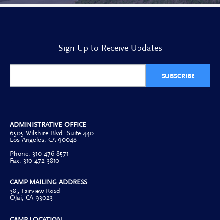
Sign Up to Receive Updates
SUBSCRIBE
ADMINISTRATIVE OFFICE
6505 Wilshire Blvd. Suite 440
Los Angeles, CA 90048
Phone: 310-476-8571
Fax: 310-472-3810
CAMP MAILING ADDRESS
385 Fairview Road
Ojai, CA 93023
CAMP LOCATION