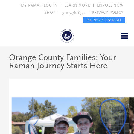
MY RAMAH LOG IN
LEARN MORE
ENROLL NOW
SHOP
310-476-8571
PRIVACY POLICY
SUPPORT RAMAH
Orange County Families: Your
Ramah Journey Starts Here