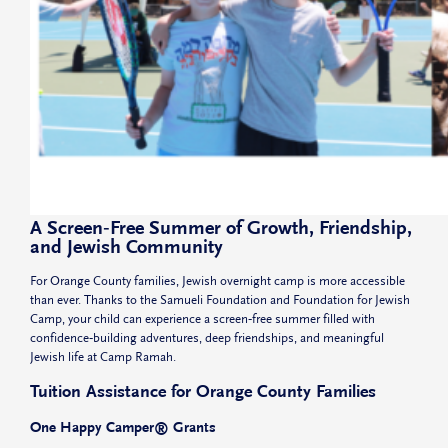
A Screen‑Free Summer of Growth, Friendship,
and Jewish Community
For Orange County families, Jewish overnight camp is more accessible
than ever. Thanks to the Samueli Foundation and Foundation for Jewish
Camp, your child can experience a screen‑free summer filled with
confidence‑building adventures, deep friendships, and meaningful
Jewish life at Camp Ramah.
Tuition Assistance for Orange County Families
One Happy Camper® Grants