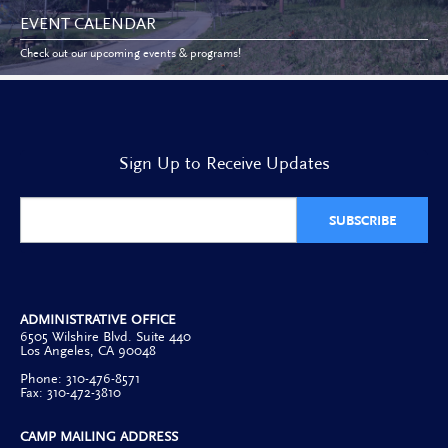
EVENT CALENDAR
Check out our upcoming events & programs!
Sign Up to Receive Updates
SUBSCRIBE
ADMINISTRATIVE OFFICE
6505 Wilshire Blvd. Suite 440
Los Angeles, CA 90048
Phone: 310-476-8571
Fax: 310-472-3810
CAMP MAILING ADDRESS