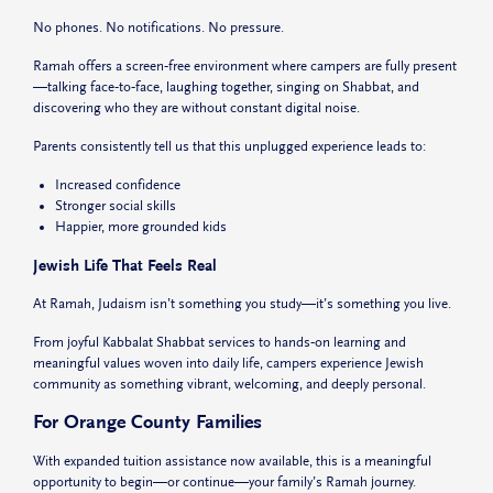
No phones. No notifications. No pressure.
Ramah offers a screen‑free environment where campers are fully present
—talking face‑to‑face, laughing together, singing on Shabbat, and
discovering who they are without constant digital noise.
Parents consistently tell us that this unplugged experience leads to:
Increased confidence
Stronger social skills
Happier, more grounded kids
Jewish Life That Feels Real
At Ramah, Judaism isn’t something you study—it’s something you live.
From joyful Kabbalat Shabbat services to hands‑on learning and
meaningful values woven into daily life, campers experience Jewish
community as something vibrant, welcoming, and deeply personal.
For Orange County Families
With expanded tuition assistance now available, this is a meaningful
opportunity to begin—or continue—your family’s Ramah journey.