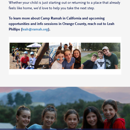
Whether your child is just starting out or returning to a place that already
feels like home, we’d love to help you take the next step.
To learn more about Camp Ramah in California and upcoming
opportunities and info sessions in Orange County, reach out to Leah
Phillips (
leah@ramah.org
).