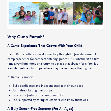
Why Camp Ramah?
A Camp Experience That Grows With Your Child
Camp Ramah offers a
developmentally thoughtful Jewish overnight
camp experience for campers entering grades 2–11.
Whether it’s a first
time away from home or a return to a place that already feels familiar,
Ramah meets each camper where they are and helps them grow.
At Ramah, campers:
Build confidence and independence at their own pace
Form deep, lasting friendships
Experience joyful, immersive Jewish life
Feel supported by caring counselors who know them well
A Truly Screen‑Free Summer (For All Ages)