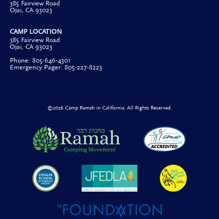
385 Fairview Road
Ojai, CA 93023
CAMP LOCATION
385 Fairview Road
Ojai, CA 93023
Phone: 805-646-4301
Emergency Pager: 805-227-8223
©2026 Camp Ramah in California. All Rights Reserved.