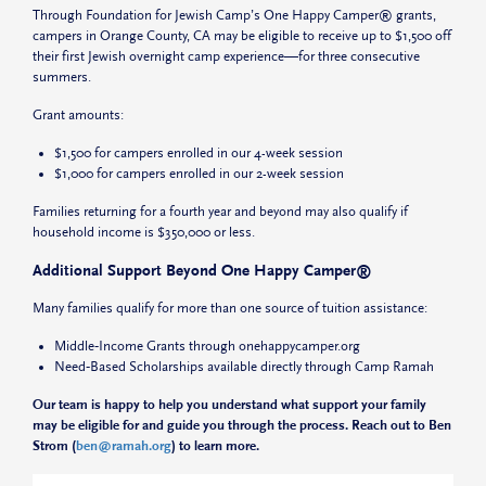
Through Foundation for Jewish Camp’s One Happy Camper® grants,
campers in Orange County, CA may be eligible to receive up to $1,500 off
their first Jewish overnight camp experience—for three consecutive
summers.
Grant amounts:
$1,500
for campers enrolled in our 4-week session
$1,000
for campers enrolled in our 2-week session
Families returning for a fourth year and beyond may also qualify if
household income is
$350,000 or less
.
Additional Support Beyond One Happy Camper®
Many families qualify for more than one source of tuition assistance:
Middle‑Income Grants
through onehappycamper.org
Need‑Based Scholarships
available directly through Camp Ramah
Our team is happy to help you understand what support your family
may be eligible for and guide you through the process. Reach out to Ben
Strom (
ben@ramah.org
) to learn more.