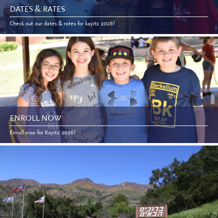
DATES & RATES
Check out our dates & rates for kayitz 2026!
ENROLL NOW
Enroll now for Kayitz 2026!