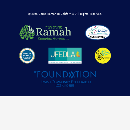
©2026 Camp Ramah in California. All Rights Reserved.