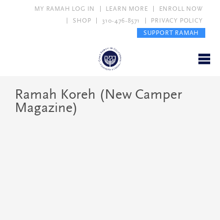
MY RAMAH LOG IN
LEARN MORE
ENROLL NOW
SHOP
310-476-8571
PRIVACY POLICY
SUPPORT RAMAH
Ramah Koreh (New Camper
Magazine)