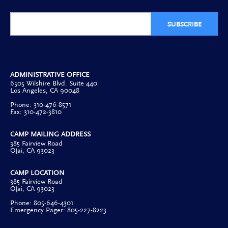
SUBSCRIBE
ADMINISTRATIVE OFFICE
6505 Wilshire Blvd. Suite 440
Los Angeles, CA 90048
Phone: 310-476-8571
Fax: 310-472-3810
CAMP MAILING ADDRESS
385 Fairview Road
Ojai, CA 93023
CAMP LOCATION
385 Fairview Road
Ojai, CA 93023
Phone: 805-646-4301
Emergency Pager: 805-227-8223