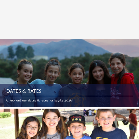
DATES & RATES
Check out our dates & rates for kayitz 2026!