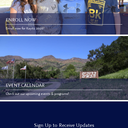
ENROLL NOW
Enroll now for Kayitz 2026!
EVENT CALENDAR
Check out our upcoming events & programs!
Sign Up to Receive Updates