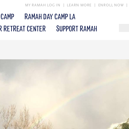
MY RAMAH LOG IN
LEARN MORE
ENROLL NOW
 CAMP
RAMAH DAY CAMP LA
R RETREAT CENTER
SUPPORT RAMAH