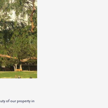
ty of our property in