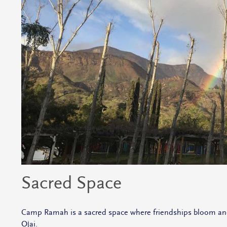
Sacred Space
Camp Ramah is a sacred space where friendships bloom and th
Ojai.