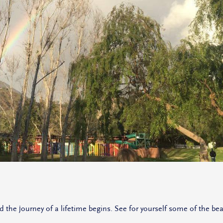
e journey of a lifetime begins. See for yourself some of the beau