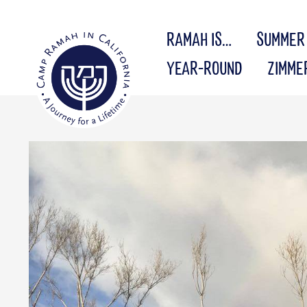
RAMAH IS…
SUMMER
YEAR-ROUND
ZIMME