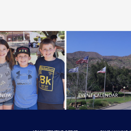
 NOW
EVENT CALENDAR