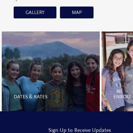
GALLERY
MAP
DATES & RATES
ENROLL
Sign Up to Receive Updates