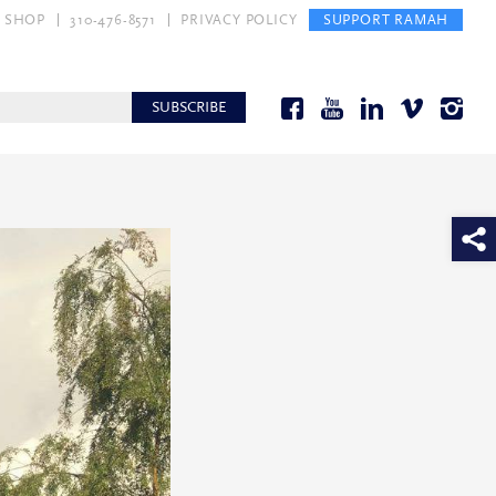
SHOP
310-476-8571
PRIVACY POLICY
SUPPORT RAMAH
SUBSCRIBE